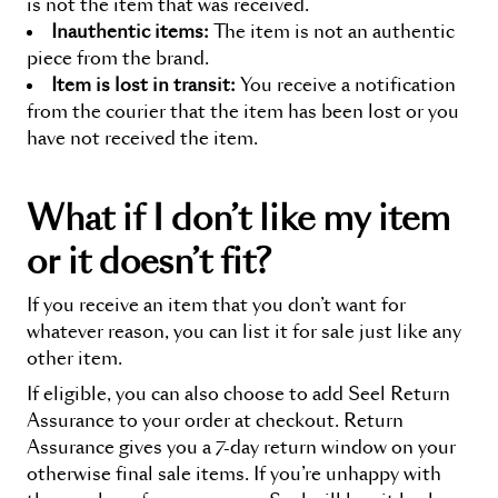
is not the item that was received.
Inauthentic items:
The item is not an authentic
piece from the brand.
Item is lost in transit:
You receive a notification
from the courier that the item has been lost or you
have not received the item.
What if I don’t like my item
or it doesn’t fit
?
If you receive an item that you don’t want for
whatever reason, you can list it for sale just like any
other item.
If eligible, you can also choose to add Seel
Return
Assurance
to your order at checkout.
Return
Assurance
gives you a 7-day return window on your
otherwise final sale items. If you’re unhappy with