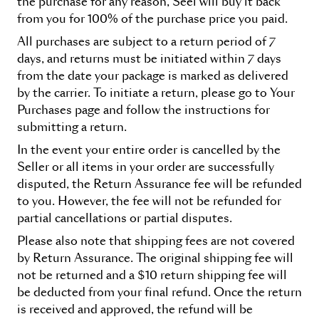
the purchase for any reason, Seel will buy it back
from you for 100% of the purchase price you paid.
All purchases are subject to a return period of 7
days, and returns must be initiated within 7 days
from the date your package is marked as delivered
by the carrier. To initiate a return, please go to
Your
Purchases
page and follow the instructions for
submitting a return.
In the event your entire order is cancelled by the
Seller or all items in your order are successfully
disputed, the
Return Assurance
fee will be refunded
to you. However, the fee will not be refunded for
partial cancellations or partial disputes.
Please also note that shipping fees are not covered
by
Return Assurance
. The original shipping fee will
not be returned and a $10 return shipping fee will
be deducted from your final refund. Once the return
is received and approved, the refund will be