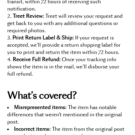
transit, within 72 hours of receiving such
notification.
Treet Review:
Treet will review your request and
get back to you with any additional questions or
required photos.
Print Return Label & Ship:
If your request is
accepted, we’ll provide a return shipping label for
you to print and return the item within 72 hours.
Receive Full Refund:
Once your tracking info
shows the item is in the mail, we’ll disburse your
full refund.
What’s covered?
Misrepresented items:
The item has notable
differences that weren’t mentioned in the original
post.
Incorrect items:
The item from the original post