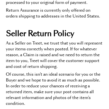
processed to your original form of payment.
Return Assurance
is currently only offered on
orders shipping to addresses in the United States.
Seller Return Policy
As a Seller on Treet, we trust that you will represent
your items correctly when posted. If for whatever
reason, a Claim is raised and we need to return the
item to you, Treet will cover the customer support
and cost of return shipping.
Of course, this isn’t an ideal scenario for you or the
Buyer and we hope to avoid it as much as possible.
In order to reduce your chances of receiving a
returned item, make sure your post contains all
relevant information and photos of the item’s
condition.