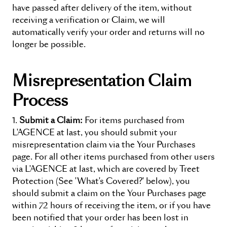
have passed after delivery of the item, without
receiving a verification or Claim, we will
automatically verify your order and returns will no
longer be possible.
Misrepresentation Claim
Process
Submit a Claim:
For items purchased from
L'AGENCE at last
, you should submit your
misrepresentation claim via the
Your Purchases
page. For all other items purchased from other users
via
L'AGENCE at last
, which are covered by Treet
Protection (See 'What's Covered?' below), you
should submit a claim on the
Your Purchases
page
within 72 hours of receiving the item, or if you have
been notified that your order has been lost in