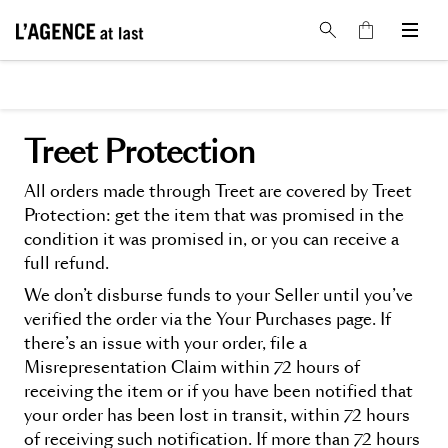
Treet Protection
All orders made through Treet are covered by Treet
Protection: get the item that was promised in the
condition it was promised in, or you can receive a
full refund.
We don’t disburse funds to your Seller until you’ve
verified the order via the Your Purchases page. If
there’s an issue with your order, file a
Misrepresentation Claim within 72 hours of
receiving the item or if you have been notified that
your order has been lost in transit, within 72 hours
of receiving such notification. If more than 72 hours