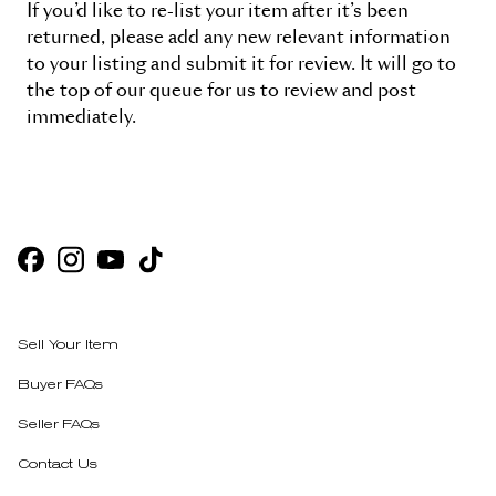
If you’d like to re-list your item after it’s been
returned, please add any new relevant information
to your listing and submit it for review. It will go to
the top of our queue for us to review and post
immediately.
Sell Your Item
Buyer FAQs
Seller FAQs
Contact Us