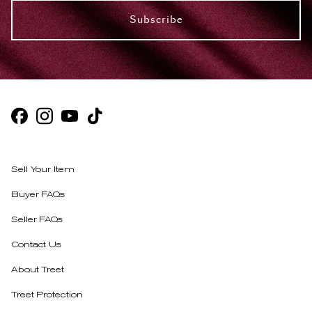
Subscribe
Sell Your Item
Buyer FAQs
Seller FAQs
Contact Us
About Treet
Treet Protection