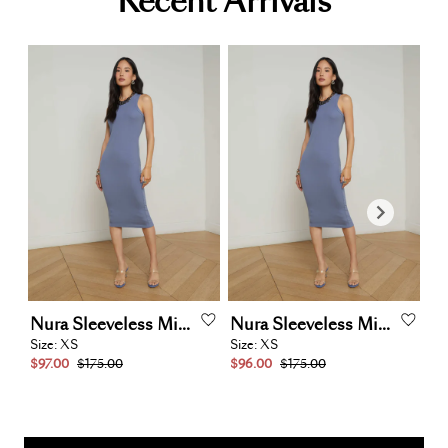
Recent Arrivals
Nura
Sleeveless
Midi
Dress
Nura
Sleeveless
Midi
Dress
M
Size:
XS
Size:
XS
Siz
$97.00
$175.00
$96.00
$175.00
$1