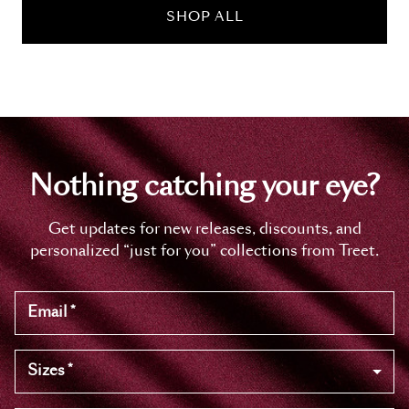
SHOP ALL
Nothing catching your eye?
Get updates for new releases, discounts, and
personalized “just for you” collections from Treet.
Email
*
Sizes
*