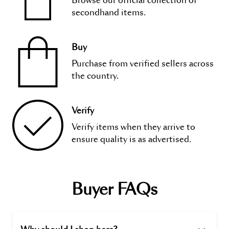
Browse our official collection of
secondhand items.
Buy
Purchase from verified sellers across
the country.
Verify
Verify items when they arrive to
ensure quality is as advertised.
Buyer FAQs