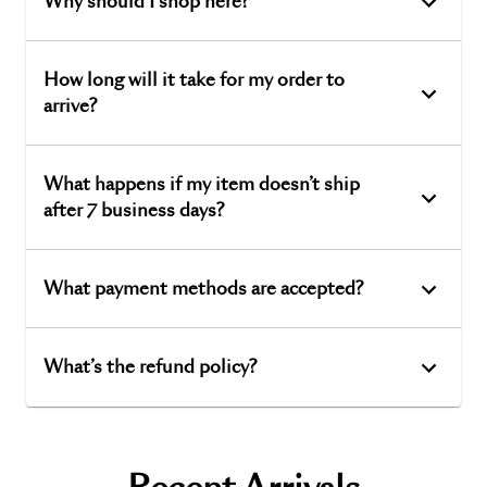
Why should I shop here?
How long will it take for my order to
arrive?
What happens if my item doesn’t ship
after 7 business days?
What payment methods are accepted?
What’s the refund policy?