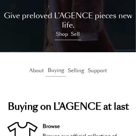
Give preloved L’AGENCE pieces new
life.
Shop
Sell
Buying
About
Selling
Support
Buying on
L'AGENCE at last
Browse